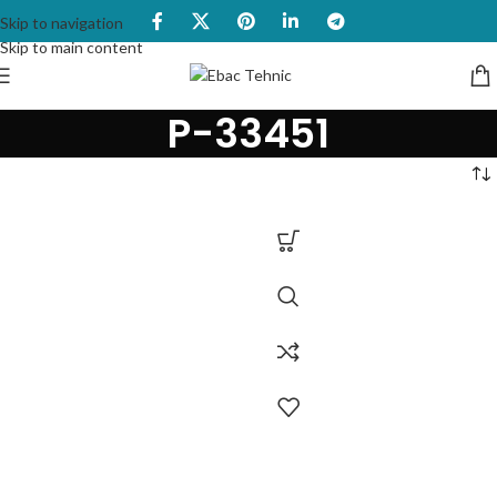
Skip to navigation
Skip to main content
P-33451