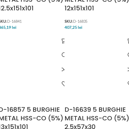
12.5x151x101
12x151x101
SKU:
D-16841
SKU:
D-16835
465,19
lei
407,25
lei
D-16857 5 BURGHIE
D-16639 5 BURGHIE
METAL HSS-CO (5%)
METAL HSS-CO (5%
13x151x101
2.5x57x30