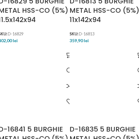
D-16829 5 BURGHIE
D-16813 5 BURGHIE
METAL HSS-CO (5%)
METAL HSS-CO (5%
11.5x142x94
11x142x94
SKU:
D-16829
SKU:
D-16813
402,00
lei
359,90
lei
D-16841 5 BURGHIE
D-16835 5 BURGHIE
METAL HSS-CO (5%)
METAL HSS-CO (5%