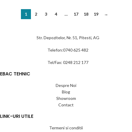
1
2
3
4
…
17
18
19
→
Str. Depozitelor, Nr. 51, Pitesti, AG
Telefon:0740 625 482
Tel/Fax: 0248 212 177
EBAC TEHNIC
Despre Noi
Blog
Showroom
Contact
LINK-URI UTILE
Termeni si conditii