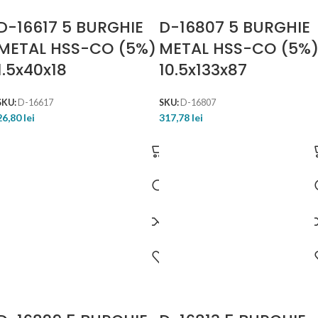
D-16617 5 BURGHIE
D-16807 5 BURGHIE
METAL HSS-CO (5%)
METAL HSS-CO (5%
1.5x40x18
10.5x133x87
SKU:
D-16617
SKU:
D-16807
26,80
lei
317,78
lei