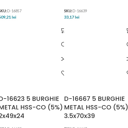
SKU:
D-16857
SKU:
D-16639
509,21
lei
33,17
lei
D-16623 5 BURGHIE
D-16667 5 BURGHIE
METAL HSS-CO (5%)
METAL HSS-CO (5%
2x49x24
3.5x70x39