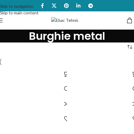
Skip to navigation
Skip to main content
Burghie metal