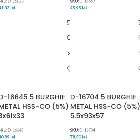
SKU:
D-16623
SKU:
D-16667
31,33
lei
45,95
lei
D-16645 5 BURGHIE
D-16704 5 BURGHIE
METAL HSS-CO (5%)
METAL HSS-CO (5%
3x61x33
5.5x93x57
SKU:
D-16645
SKU:
D-16704
40,89
lei
78,50
lei